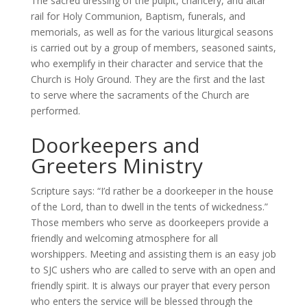
The sacred dressing of the pulpit, chancery, and altar
rail for Holy Communion, Baptism, funerals, and
memorials, as well as for the various liturgical seasons
is carried out by a group of members, seasoned saints,
who exemplify in their character and service that the
Church is Holy Ground. They are the first and the last
to serve where the sacraments of the Church are
performed.
Doorkeepers and
Greeters Ministry
Scripture says: “I’d rather be a doorkeeper in the house
of the Lord, than to dwell in the tents of wickedness.”
Those members who serve as doorkeepers provide a
friendly and welcoming atmosphere for all
worshippers. Meeting and assisting them is an easy job
to SJC ushers who are called to serve with an open and
friendly spirit. It is always our prayer that every person
who enters the service will be blessed through the