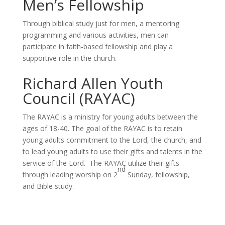
Men’s Fellowship
Through biblical study just for men, a mentoring
programming and various activities, men can
participate in faith-based fellowship and play a
supportive role in the church.
Richard Allen Youth
Council (RAYAC)
The RAYAC is a ministry for young adults between the
ages of 18-40. The goal of the RAYAC is to retain
young adults commitment to the Lord, the church, and
to lead young adults to use their gifts and talents in the
service of the Lord. The RAYAC utilize their gifts
nd
through leading worship on 2
Sunday, fellowship,
and Bible study.