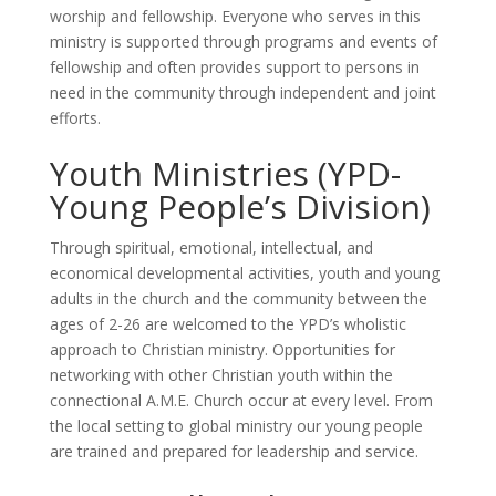
worship and fellowship. Everyone who serves in this
ministry is supported through programs and events of
fellowship and often provides support to persons in
need in the community through independent and joint
efforts.
Youth Ministries (YPD-
Young People’s Division)
Through spiritual, emotional, intellectual, and
economical developmental activities, youth and young
adults in the church and the community between the
ages of 2-26 are welcomed to the YPD’s wholistic
approach to Christian ministry. Opportunities for
networking with other Christian youth within the
connectional A.M.E. Church occur at every level. From
the local setting to global ministry our young people
are trained and prepared for leadership and service.