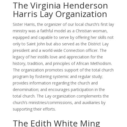
The Virginia Henderson
Harris Lay Organization
Sister Harris, the organizer of our local church’s first lay
ministry was a faithful model as a Christian woman,
equipped and capable to serve by offering her skills not
only to Saint John but also served as the District Lay
president and a world-wide Connection officer. The
legacy of her instills love and appreciation for the
history, tradition, and principles of African Methodism.
The organization promotes support of the total church
program by fostering systemic and regular study;
provides information regarding the church and
denomination; and encourages participation in the
total church. The Lay organization complements the
church’s ministries/commissions, and auxiliaries by
supporting their efforts.
The Edith White Ming