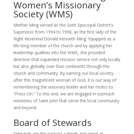
Women’s Missionary
Society (WMS)
Mother Ming served as the Sixth Episcopal District’s
Supervisor from 1994 to 1998, as the first lady of the
Right Reverend Donald Kenneth Ming. Equipped as a
life-long member of the church and by applying her
leadership qualities into the WMS, she provided
direction that expanded mission service not only locally
but also globally over four continents through the
church and community. By naming our local society
after this magnificent woman of God, it is our way of
remembering the visionary leader and her motto to
“Press On.” To this end, we are engaged in outreach
ministries of Saint John that serve the local community
and beyond.
Board of Stewards
Stewards are the pastor’s cabinet and serve as