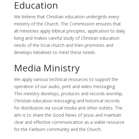
Education
We believe that Christian education undergirds every
ministry of the Church. The Commission ensures that
all ministries apply biblical principles, application to daily
living and makes careful study of Christian education
needs of the local church and then promotes and
develops initiatives to meet these needs.
Media Ministry
We apply various technical resources to support the
operation of our audio, print and video messaging.
This ministry develops, produces and records worship,
Christian education messaging and historical records
for distribution via social media and other outlets. The
aim is to share the Good News of Jesus and maintain
clear and effective communication as a viable resource
for the Fairburn community and the Church.