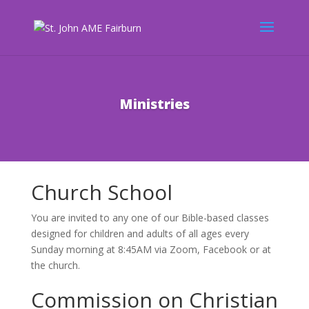
Ministries
Church School
You are invited to any one of our Bible-based classes
designed for children and adults of all ages every
Sunday morning at 8:45AM via Zoom, Facebook or at
the church.
Commission on Christian