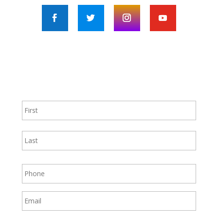
Contact Us!
First
Last
Phone
Email