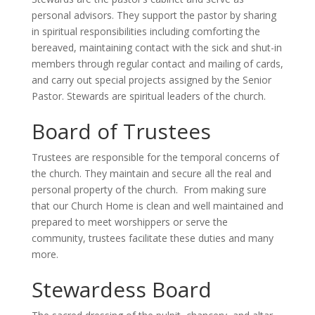
personal advisors. They support the pastor by sharing
in spiritual responsibilities including comforting the
bereaved, maintaining contact with the sick and shut-in
members through regular contact and mailing of cards,
and carry out special projects assigned by the Senior
Pastor. Stewards are spiritual leaders of the church.
Board of Trustees
Trustees are responsible for the temporal concerns of
the church. They maintain and secure all the real and
personal property of the church. From making sure
that our Church Home is clean and well maintained and
prepared to meet worshippers or serve the
community, trustees facilitate these duties and many
more.
Stewardess Board